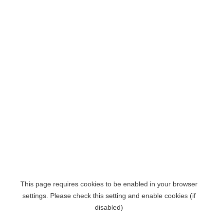
This page requires cookies to be enabled in your browser
settings. Please check this setting and enable cookies (if
disabled)