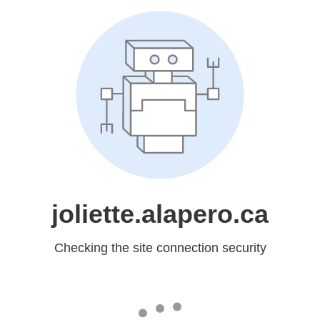
joliette.alapero.ca
Checking the site connection security